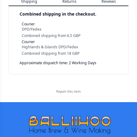
Shipping
Returns
Reviews
Combined shipping in the checkout.
Courier
DPD/Fedex
Combined shipping
from
6.5 GBP
Courier
Highlands & Islands DPD/Fedex
Combined shipping
from
18 GBP
Approximate dispatch time: 2 Working Days
Report this
item