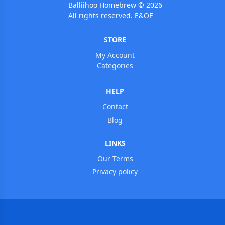
Balliihoo Homebrew © 2026
All rights reserved. E&OE
STORE
My Account
Categories
HELP
Contact
Blog
LINKS
Our Terms
Privacy policy