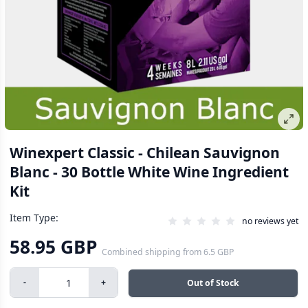
Winexpert Classic - Chilean Sauvignon
Blanc - 30 Bottle White Wine Ingredient
Kit
Item Type:
no reviews yet
58.95 GBP
Combined shipping
from
6.5 GBP
-
+
Out of Stock