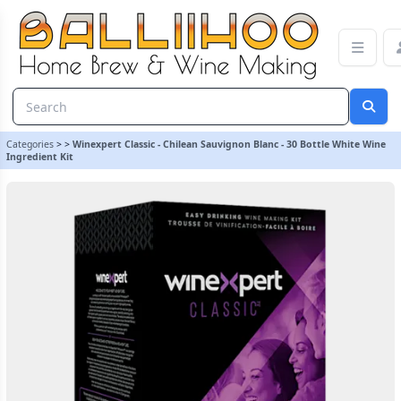
Winexpert Classic - Chilean Sauvignon Blanc - 30 Bottle White Win
Categories
>
>
Winexpert Classic - Chilean Sauvignon Blanc - 30 Bottle White Wine
Ingredient Kit