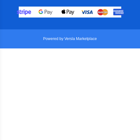
Powered by Versla Marketplace