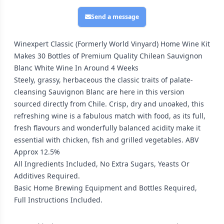
Send a message
Winexpert Classic (Formerly World Vinyard) Home Wine Kit
Makes 30 Bottles of Premium Quality Chilean Sauvignon
Blanc White Wine In Around 4 Weeks
Steely, grassy, herbaceous the classic traits of palate-
cleansing Sauvignon Blanc are here in this version
sourced directly from Chile. Crisp, dry and unoaked, this
refreshing wine is a fabulous match with food, as its full,
fresh flavours and wonderfully balanced acidity make it
essential with chicken, fish and grilled vegetables. ABV
Approx 12.5%
All Ingredients Included, No Extra Sugars, Yeasts Or
Additives Required.
Basic Home Brewing Equipment and Bottles Required,
Full Instructions Included.