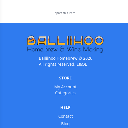
Report this
item
Balliihoo Homebrew © 2026
All rights reserved. E&OE
STORE
My Account
Categories
HELP
Contact
Blog