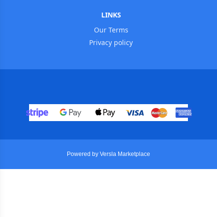
LINKS
Our Terms
Privacy policy
Powered by Versla Marketplace