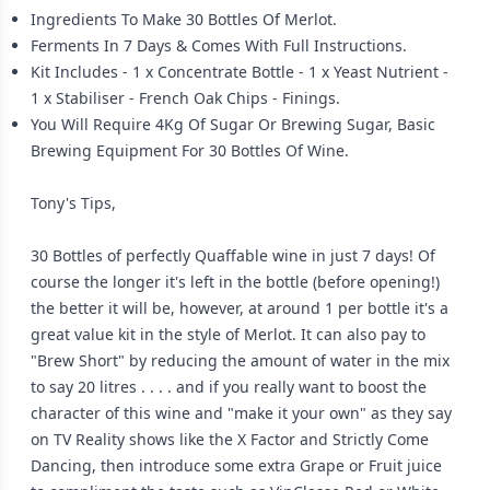
Ingredients To Make 30 Bottles Of Merlot.
Ferments In 7 Days & Comes With Full Instructions.
Kit Includes - 1 x Concentrate Bottle - 1 x Yeast Nutrient -
1 x Stabiliser - French Oak Chips - Finings.
You Will Require 4Kg Of Sugar Or Brewing Sugar, Basic
Brewing Equipment For 30 Bottles Of Wine.
Tony's Tips,
30 Bottles of perfectly Quaffable wine in just 7 days! Of
course the longer it's left in the bottle (before opening!)
the better it will be, however, at around 1 per bottle it's a
great value kit in the style of Merlot. It can also pay to
"Brew Short" by reducing the amount of water in the mix
to say 20 litres . . . . and if you really want to boost the
character of this wine and "make it your own" as they say
on TV Reality shows like the X Factor and Strictly Come
Dancing, then introduce some extra Grape or Fruit juice