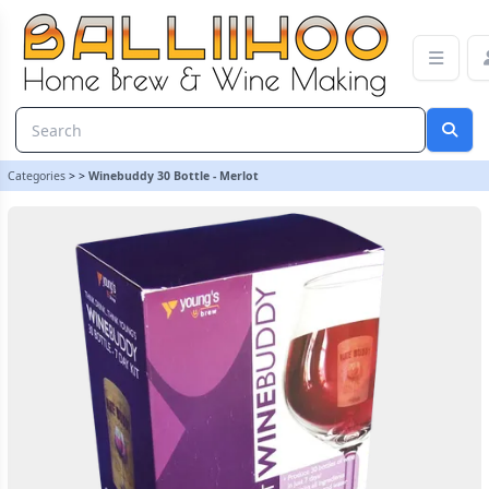
Winebuddy 30 Bottle - Merlot | Balliihoo Homebrew
Categories
>
>
Winebuddy 30 Bottle - Merlot