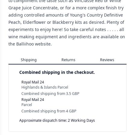
to compliment the taste such as VinClasse Red or White
Grape Juice Concentrate, or for a more complex finish try
adding controlled amounts of Young's Country Definitive
Peach, Elderflower or Blackberry kits as desired. Plenty of
experiments to enjoy here! So take careful notes . . . . . all
wine making equipment and ingredients are available on
the Balliihoo website.
Shipping
Returns
Reviews
Combined shipping in the checkout.
Royal Mail 24
Highlands & Islands Parcel
Combined shipping
from
3.5 GBP
Royal Mail 24
Parcel
Combined shipping
from
4 GBP
Approximate dispatch time: 2 Working Days