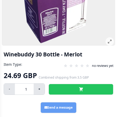
Winebuddy 30 Bottle - Merlot
Item Type:
no reviews yet
24.69 GBP
Combined shipping
from
3.5 GBP
-
+
Send a message