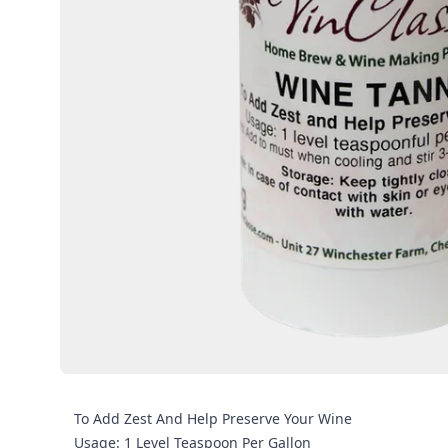
To Add Zest And Help Preserve Your Wine
Usage: 1 Level Teaspoon Per Gallon