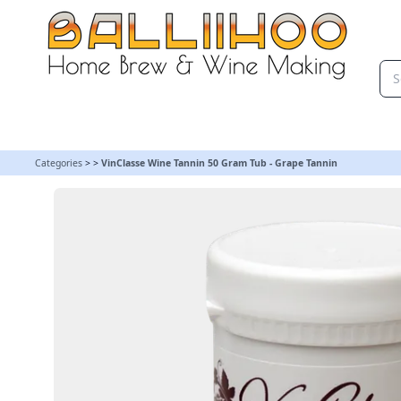
VinClasse Wine Tannin 50 Gram Tub - Grape Tannin
Categories
>
>
VinClasse Wine Tannin 50 Gram Tub - Grape Tannin