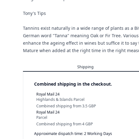
Tony's Tips
Tannins exist naturally in a wide range of plants as a 
German word "Tanna" meaning Oak or Fir Tree. Various
enhance the ageing effect in wines but suffice it to say 
Mature when added at the right time in the right meas
Shipping
Combined shipping in the checkout.
Royal Mail 24
Highlands & Islands Parcel
Combined shipping
from
3.5 GBP
Royal Mail 24
Parcel
Combined shipping
from
4 GBP
Approximate dispatch time: 2 Working Days