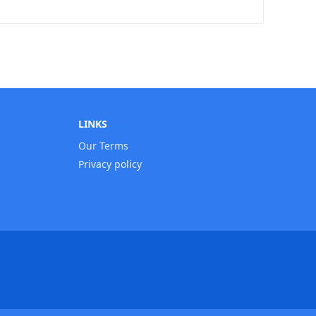
LINKS
Our Terms
Privacy policy