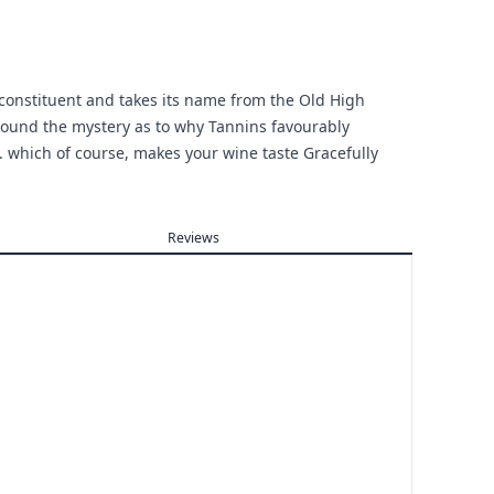
 constituent and takes its name from the Old High
ound the mystery as to why Tannins favourably
. . which of course, makes your wine taste Gracefully
Reviews