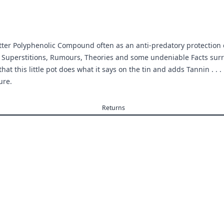
Bitter Polyphenolic Compound often as an anti-predatory protection
 Superstitions, Rumours, Theories and some undeniable Facts surr
that this little pot does what it says on the tin and adds Tannin . . 
ure.
Returns