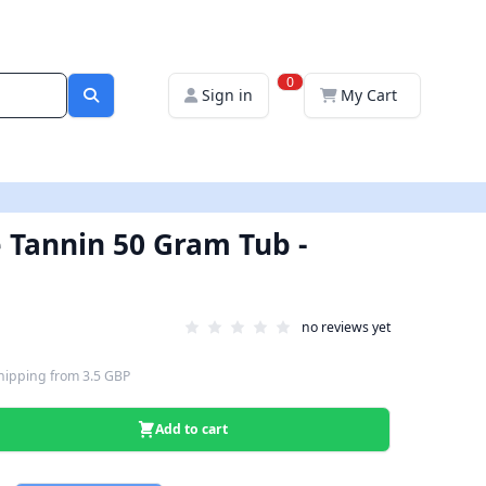
0
Sign in
My Cart
 Tannin 50 Gram Tub -
no reviews yet
hipping
from
3.5 GBP
Add to cart