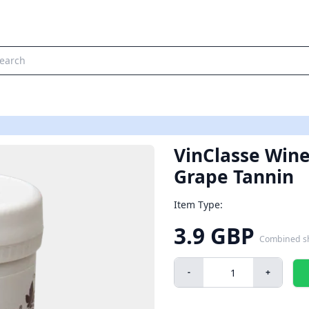
VinClasse Wine
Grape Tannin
Item Type:
3.9 GBP
Combined s
-
+