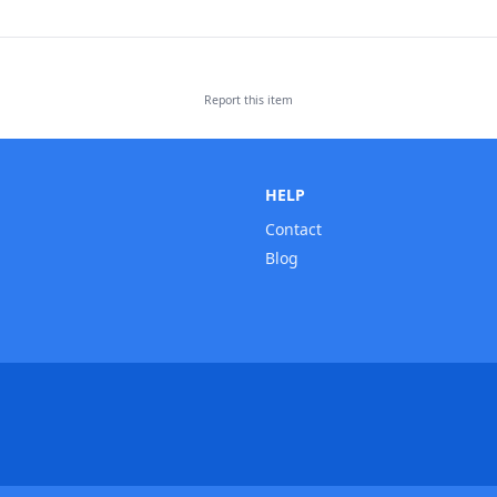
Report this
item
HELP
Contact
Blog