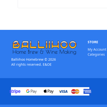
STORE
My Account
Categories
Balliihoo Homebrew © 2026
All rights reserved. E&OE