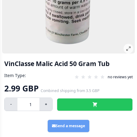
VinClasse Malic Acid 50 Gram Tub
Item Type:
no reviews yet
2.99 GBP
Combined shipping
from
3.5 GBP
-
+
Send a message