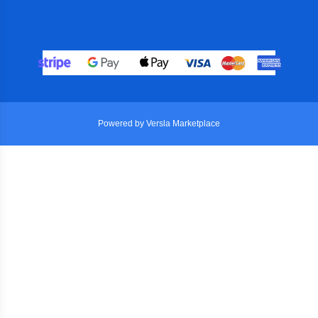
Powered by Versla Marketplace