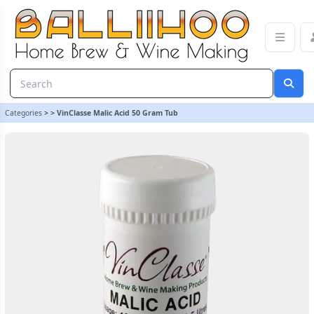
VinClasse Malic Acid 50 Gram Tub | Balliihoo Homebrew
Categories
>
>
VinClasse Malic Acid 50 Gram Tub