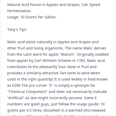
Natural Acid Found in Apples and Grapes, Can Speed
Fermentation.
Usage: 10 Grams Per Gallon.
Tony's Tips
Malic acid exists naturally in Apples and Grapes and
other fruit and living organisms. The name Malic derives
from the Latin word for apple "Malum". Originally isolated
from apples by Carl Wilhelm Scheele in 1785, Malic Acid
contributes to the pleasantly Sour taste in fruit and
provides a similarly attractive Tart taste to wine when
used in the right quantity! It is used widely in food known
as E296 The pre curser "E" is simply a synonym for
"Chemical Component" and does not necessarily indicate
"Artificial" as one might incorrectly assume. Some E
numbers are good guys, just follow the usage guide: 10
grams per 4.5 litres, dissolved in a warmed (microwaved