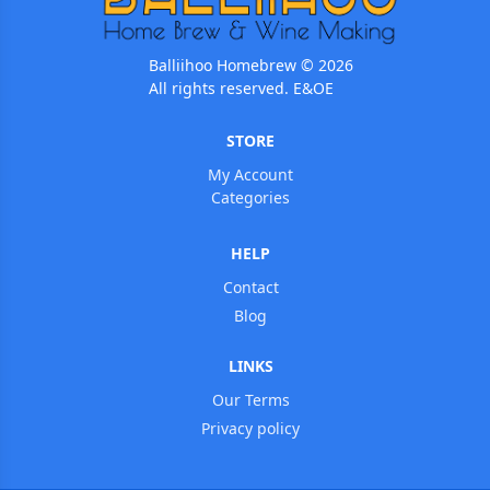
Balliihoo Homebrew © 2026
All rights reserved. E&OE
STORE
My Account
Categories
HELP
Contact
Blog
LINKS
Our Terms
Privacy policy