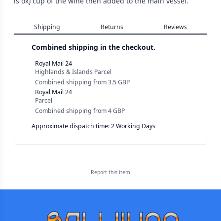
is ok) cup of the wine then added to the main vessel.
Shipping
Returns
Reviews
Combined shipping in the checkout.
Royal Mail 24
Highlands & Islands Parcel
Combined shipping
from
3.5 GBP
Royal Mail 24
Parcel
Combined shipping
from
4 GBP
Approximate dispatch time: 2 Working Days
Report this
item