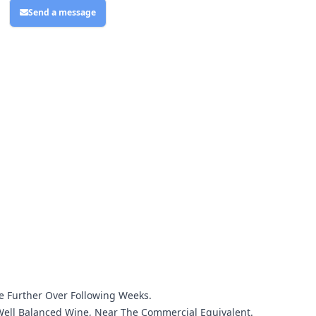
Send a message
ve Further Over Following Weeks.
A Well Balanced Wine, Near The Commercial Equivalent.