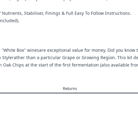
 Nutrients, Stabiliser, Finings & Full Easy To Follow Instructions.
ncluded).
asse "White Box" winesare exceptional value for money. Did you know 
n Stylerather than a particular Grape or Growing Region. This kit de
Oak Chips at the start of the first fermentation (also available from
Returns