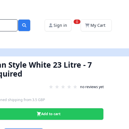
0
Sign in
My Cart
an Style White 23 Litre - 7
quired
no reviews yet
ned shipping
from
3.5 GBP
Add to cart