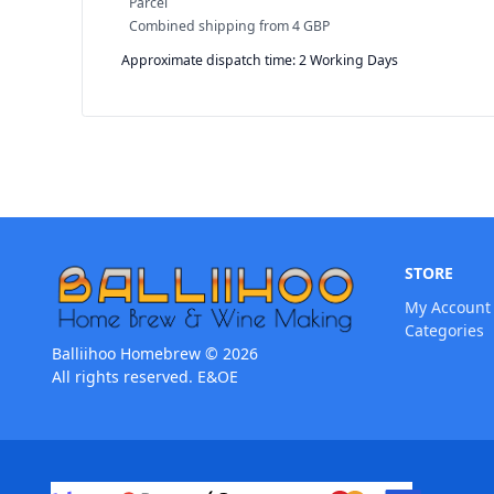
Parcel
Combined shipping
from
4 GBP
Approximate dispatch time: 2 Working Days
STORE
My Account
Categories
Balliihoo Homebrew © 2026
All rights reserved. E&OE