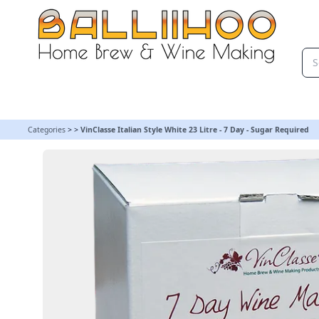
VinClasse Italian Style White 23 Litre - 7 Day - Sugar Required
Categories
>
>
VinClasse Italian Style White 23 Litre - 7 Day - Sugar Required