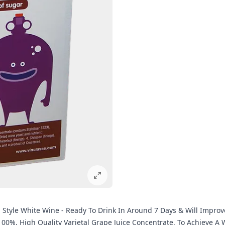
ian Style White Wine - Ready To Drink In Around 7 Days & Will Impro
 100%, High Quality Varietal Grape Juice Concentrate, To Achieve 