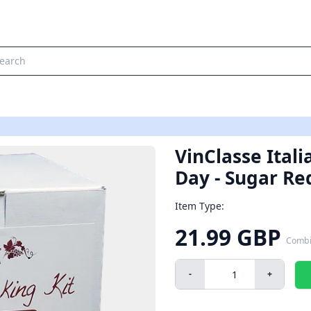
VinClasse Itali
Day - Sugar Re
Item Type:
21.99 GBP
Combi
-
+