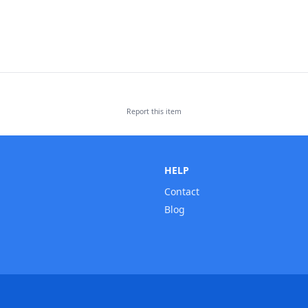
Report this
item
HELP
Contact
Blog