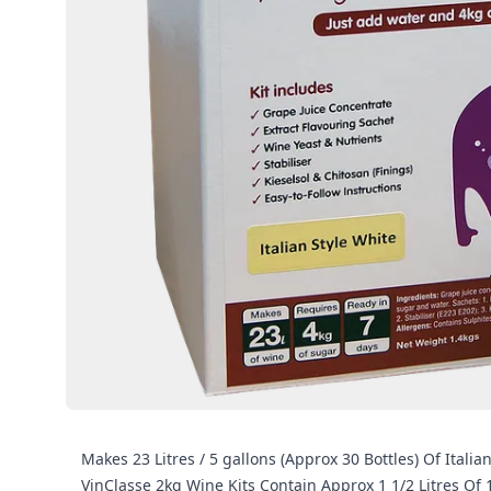
Makes 23 Litres / 5 gallons (Approx 30 Bottles) Of Ital
VinClasse 2kg Wine Kits Contain Approx 1 1/2 Litres Of