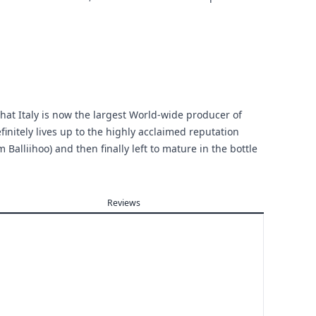
that Italy is now the largest World-wide producer of
finitely lives up to the highly acclaimed reputation
 Balliihoo) and then finally left to mature in the bottle
Reviews