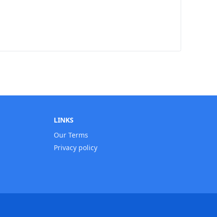
LINKS
Our Terms
Privacy policy