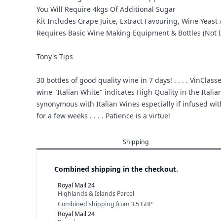
You Will Require 4kgs Of Additional Sugar
Kit Includes Grape Juice, Extract Favouring, Wine Yeast /
Requires Basic Wine Making Equipment & Bottles (Not I
Tony's Tips
30 bottles of good quality wine in 7 days! . . . . VinCl
wine "Italian White" indicates High Quality in the Italia
synonymous with Italian Wines especially if infused with 
for a few weeks . . . . Patience is a virtue!
Shipping
Combined shipping in the checkout.
Royal Mail 24
Highlands & Islands Parcel
Combined shipping
from
3.5 GBP
Royal Mail 24