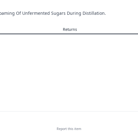
Foaming Of Unfermented Sugars During Distillation.
Returns
Report this
item