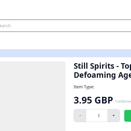
Still Spirits - 
Defoaming Ag
Item Type:
3.95 GBP
Combine
-
+