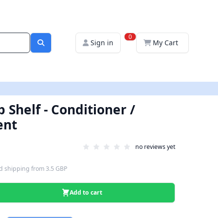
0
Sign in
My Cart
Top Shelf - Conditioner /
ent
no reviews yet
d shipping
from
3.5 GBP
Add to cart