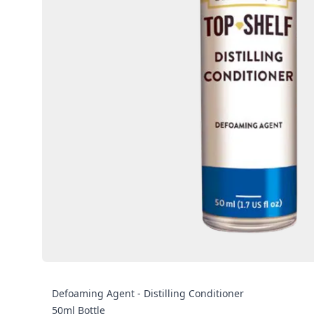
Defoaming Agent - Distilling Conditioner
50ml Bottle