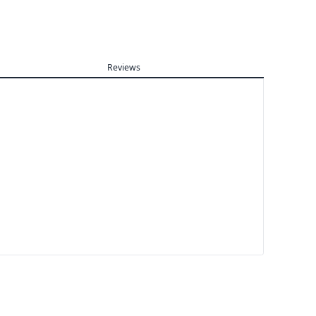
Reviews