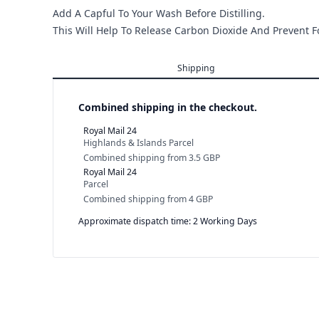
Add A Capful To Your Wash Before Distilling.
This Will Help To Release Carbon Dioxide And Prevent 
Shipping
Combined shipping in the checkout.
Royal Mail 24
Highlands & Islands Parcel
Combined shipping
from
3.5 GBP
Royal Mail 24
Parcel
Combined shipping
from
4 GBP
Approximate dispatch time: 2 Working Days