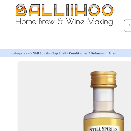
Still Spirits - Top Shelf - Conditioner / Defoaming Agent
Categories
>
>
Still Spirits - Top Shelf - Conditioner / Defoaming Agent