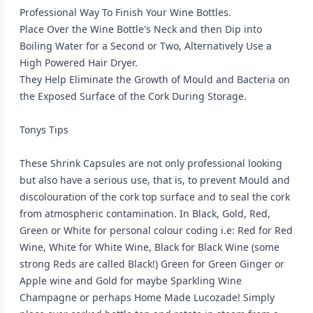
Professional Way To Finish Your Wine Bottles.
Place Over the Wine Bottle's Neck and then Dip into
Boiling Water for a Second or Two, Alternatively Use a
High Powered Hair Dryer.
They Help Eliminate the Growth of Mould and Bacteria on
the Exposed Surface of the Cork During Storage.
Tonys Tips
These Shrink Capsules are not only professional looking
but also have a serious use, that is, to prevent Mould and
discolouration of the cork top surface and to seal the cork
from atmospheric contamination. In Black, Gold, Red,
Green or White for personal colour coding i.e: Red for Red
Wine, White for White Wine, Black for Black Wine (some
strong Reds are called Black!) Green for Green Ginger or
Apple wine and Gold for maybe Sparkling Wine
Champagne or perhaps Home Made Lucozade! Simply