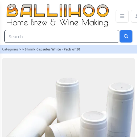
Shrink Capsules White - Pack of 30 | Balliihoo Homebrew
Categories
>
>
Shrink Capsules White - Pack of 30