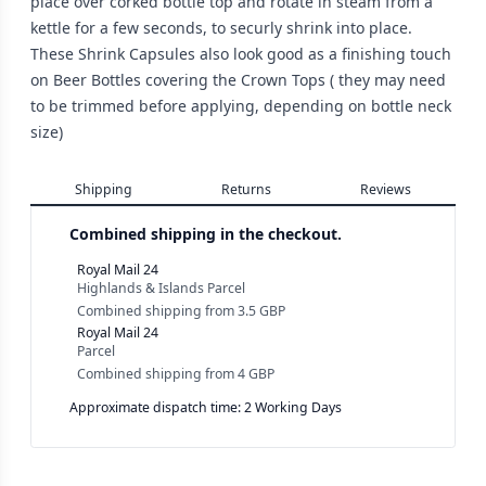
place over corked bottle top and rotate in steam from a
kettle for a few seconds, to securly shrink into place.
These Shrink Capsules also look good as a finishing touch
on Beer Bottles covering the Crown Tops ( they may need
to be trimmed before applying, depending on bottle neck
size)
Shipping
Returns
Reviews
Combined shipping in the checkout.
Royal Mail 24
Highlands & Islands Parcel
Combined shipping
from
3.5 GBP
Royal Mail 24
Parcel
Combined shipping
from
4 GBP
Approximate dispatch time: 2 Working Days