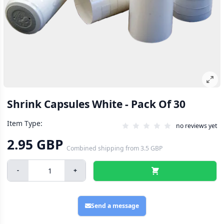
Shrink Capsules White - Pack Of 30
Item Type:
no reviews yet
2.95 GBP
Combined shipping
from
3.5 GBP
-
+
Send a message