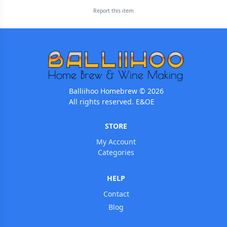
Report this
item
Balliihoo Homebrew © 2026
All rights reserved. E&OE
STORE
My Account
Categories
HELP
Contact
Blog