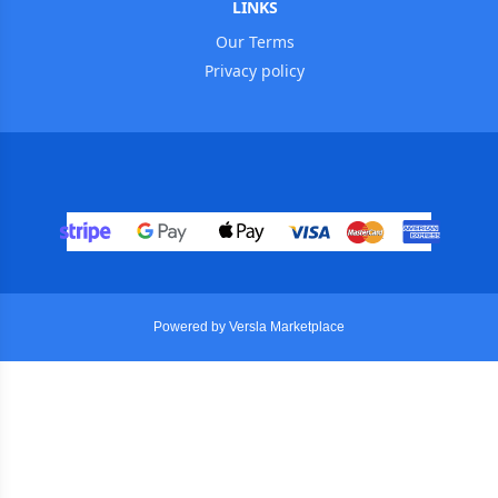
LINKS
Our Terms
Privacy policy
Powered by Versla Marketplace