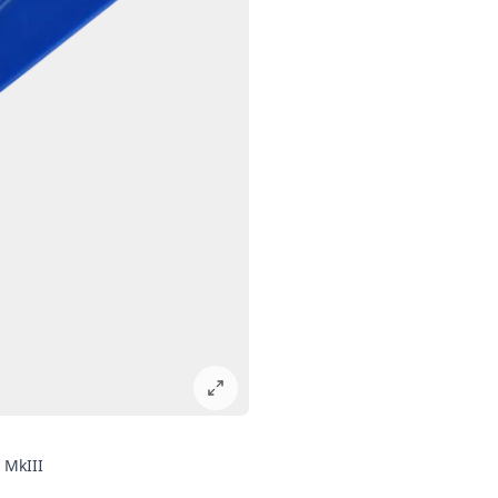
 MkIII