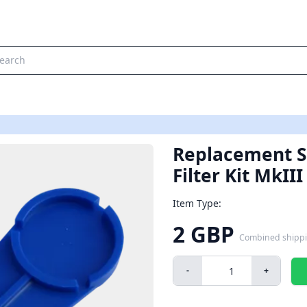
Replacement S
Filter Kit MkIII
Item Type:
2 GBP
Combined shipp
-
+