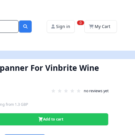
0
Sign in
My Cart
panner For Vinbrite Wine
no reviews yet
ing
from
1.3 GBP
Add to cart