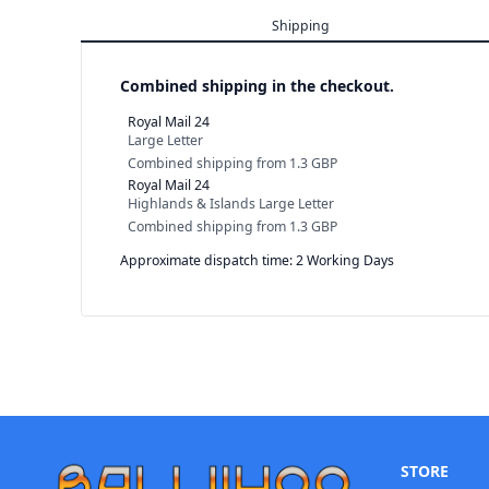
Shipping
Combined shipping in the checkout.
Royal Mail 24
Large Letter
Combined shipping
from
1.3 GBP
Royal Mail 24
Highlands & Islands Large Letter
Combined shipping
from
1.3 GBP
Approximate dispatch time: 2 Working Days
STORE