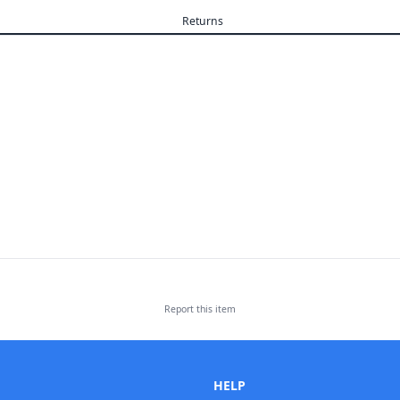
Returns
Report this
item
HELP