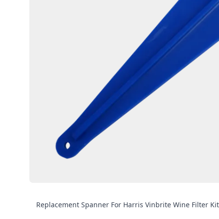
Replacement Spanner For Harris Vinbrite Wine Filter Kit