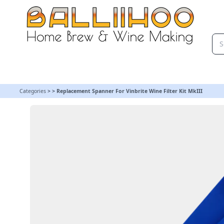
Replacement Spanner For Vinbrite Wine Filter Kit MkIII
Categories
>
>
Replacement Spanner For Vinbrite Wine Filter Kit MkIII