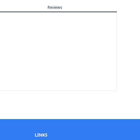
Reviews
LINKS