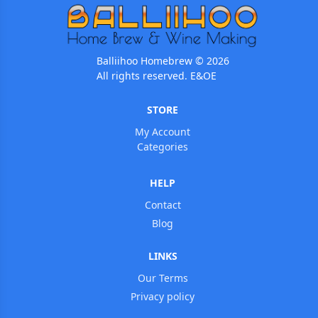
Balliihoo Homebrew © 2026
All rights reserved. E&OE
STORE
My Account
Categories
HELP
Contact
Blog
LINKS
Our Terms
Privacy policy