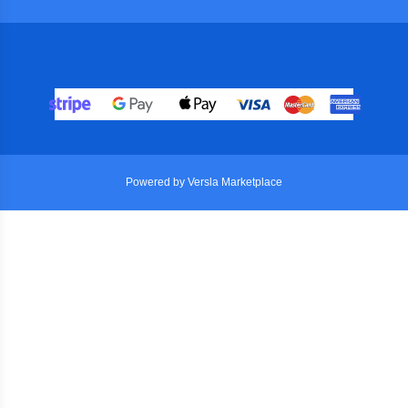
Powered by Versla Marketplace