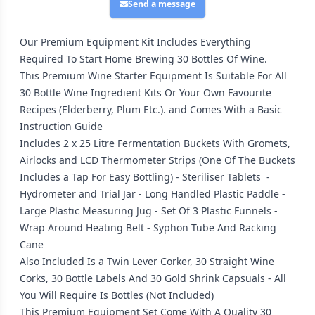
Send a message
Our Premium Equipment Kit Includes Everything
Required To Start Home Brewing 30 Bottles Of Wine.
This Premium Wine Starter Equipment Is Suitable For All
30 Bottle Wine Ingredient Kits Or Your Own Favourite
Recipes (Elderberry, Plum Etc.). and Comes With a Basic
Instruction Guide
Includes 2 x 25 Litre Fermentation Buckets With Gromets,
Airlocks and LCD Thermometer Strips (One Of The Buckets
Includes a Tap For Easy Bottling) - Steriliser Tablets -
Hydrometer and Trial Jar - Long Handled Plastic Paddle -
Large Plastic Measuring Jug - Set Of 3 Plastic Funnels -
Wrap Around Heating Belt - Syphon Tube And Racking
Cane
Also Included Is a Twin Lever Corker, 30 Straight Wine
Corks, 30 Bottle Labels And 30 Gold Shrink Capsuals - All
You Will Require Is Bottles (Not Included)
This Premium Equipment Set Come With A Quality 30