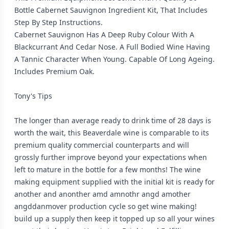
Bottle Cabernet Sauvignon Ingredient Kit, That Includes
Step By Step Instructions.
Cabernet Sauvignon Has A Deep Ruby Colour With A
Blackcurrant And Cedar Nose. A Full Bodied Wine Having
A Tannic Character When Young. Capable Of Long Ageing.
Includes Premium Oak.
Tony's Tips
The longer than average ready to drink time of 28 days is
worth the wait, this Beaverdale wine is comparable to its
premium quality commercial counterparts and will
grossly further improve beyond your expectations when
left to mature in the bottle for a few months! The wine
making equipment supplied with the initial kit is ready for
another and anonther amd amnothr angd amother
angddanmover production cycle so get wine making!
build up a supply then keep it topped up so all your wines