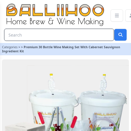
Premium 30 Bottle Wine Making Set With Cabernet Sauvignon Ingr
Categories
>
>
Premium 30 Bottle Wine Making Set With Cabernet Sauvignon
Ingredient Kit