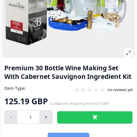
Premium 30 Bottle Wine Making Set
With Cabernet Sauvignon Ingredient Kit
Item Type:
no reviews yet
125.19 GBP
Combined shipping
from
6.5 GBP
-
+