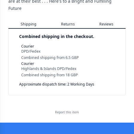
are at their best . . . Here's to a Bright and Fulfilling
Future
Shipping
Returns
Reviews
Combined shipping in the checkout.
Courier
DPD/Fedex
Combined shipping
from
6.5 GBP
Courier
Highlands & Islands DPD/Fedex
Combined shipping
from
18 GBP
Approximate dispatch time: 2 Working Days
Report this
item