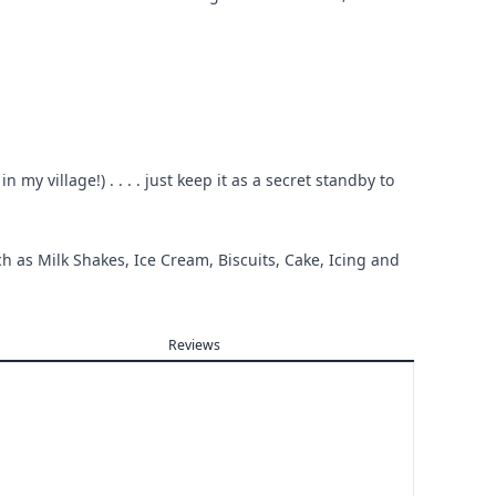
my village!) . . . . just keep it as a secret standby to
ch as Milk Shakes, Ice Cream, Biscuits, Cake, Icing and
Reviews