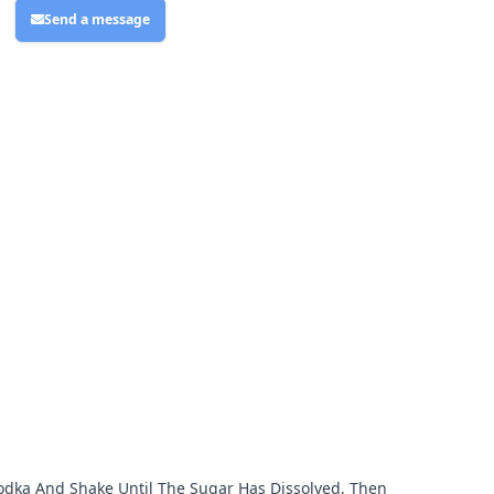
Send a message
 Vodka And Shake Until The Sugar Has Dissolved, Then