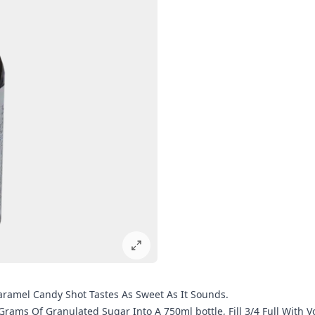
Caramel Candy Shot Tastes As Sweet As It Sounds.
 Grams Of Granulated Sugar Into A 750ml bottle, Fill 3/4 Full With