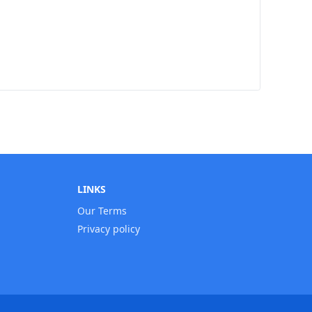
LINKS
Our Terms
Privacy policy