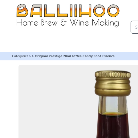
Original Prestige 20ml Toffee Candy Shot Essence
Categories
>
>
Original Prestige 20ml Toffee Candy Shot Essence