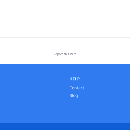
Report this
item
HELP
Contact
Blog