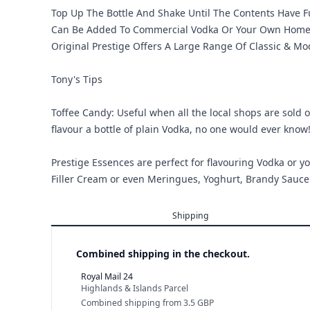
Top Up The Bottle And Shake Until The Contents Have F
Can Be Added To Commercial Vodka Or Your Own Home Ma
Original Prestige Offers A Large Range Of Classic & M
Tony's Tips
Toffee Candy: Useful when all the local shops are sold ou
flavour a bottle of plain Vodka, no one would ever know
Prestige Essences are perfect for flavouring Vodka or yo
Filler Cream or even Meringues, Yoghurt, Brandy Sauce 
Shipping
Combined shipping in the checkout.
Royal Mail 24
Highlands & Islands Parcel
Combined shipping
from
3.5 GBP