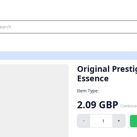
Original Prest
Essence
Item Type:
2.09 GBP
Combine
-
+