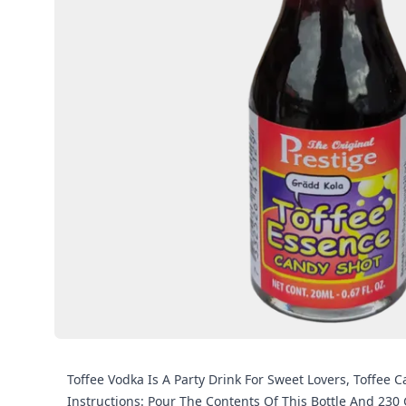
Toffee Vodka Is A Party Drink For Sweet Lovers, Toffee 
Instructions: Pour The Contents Of This Bottle And 230