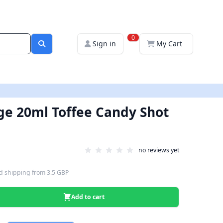
0
Sign in
My Cart
ige 20ml Toffee Candy Shot
no reviews yet
d shipping
from
3.5 GBP
Add to cart