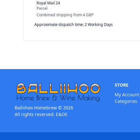
Royal Mail 24
Parcel
Combined shipping
from
4 GBP
Approximate dispatch time: 2 Working Days
STORE
My Account
Categories
Balliihoo Homebrew © 2026
All rights reserved. E&OE