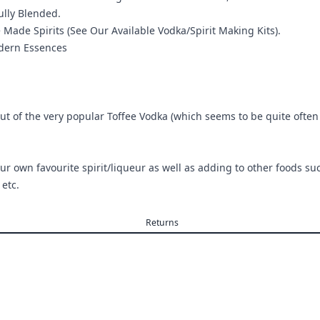
ully Blended.
de Spirits (See Our Available Vodka/Spirit Making Kits).
odern Essences
t of the very popular Toffee Vodka (which seems to be quite often in 
!
ur own favourite spirit/liqueur as well as adding to other foods su
etc.
Returns