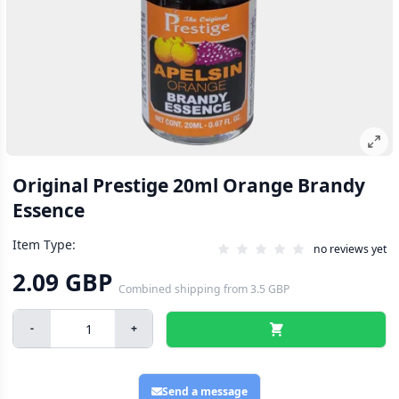
Original Prestige 20ml Orange Brandy
Essence
Item Type:
no reviews yet
2.09 GBP
Combined shipping
from
3.5 GBP
-
+
Send a message