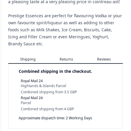
a pleasing taste at a very pleasing price in cointreau-ast!
Prestige Essences are perfect for flavouring Vodka or your
own favourite spirit/liqueur as well as adding to other
foods such as Milk Shakes, Ice Cream, Biscuits, Cake,
Icing and Filler Cream or even Meringues, Yoghurt,
Brandy Sauce etc.
Shipping
Returns
Reviews
Combined shipping in the checkout.
Royal Mail 24
Highlands & Islands Parcel
Combined shipping
from
3.5 GBP
Royal Mail 24
Parcel
Combined shipping
from
4 GBP
Approximate dispatch time: 2 Working Days