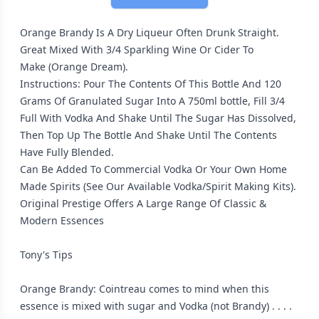
Orange Brandy Is A Dry Liqueur Often Drunk Straight.
Great Mixed With 3/4 Sparkling Wine Or Cider To
Make (Orange Dream).
Instructions: Pour The Contents Of This Bottle And 120
Grams Of Granulated Sugar Into A 750ml bottle, Fill 3/4
Full With Vodka And Shake Until The Sugar Has Dissolved,
Then Top Up The Bottle And Shake Until The Contents
Have Fully Blended.
Can Be Added To Commercial Vodka Or Your Own Home
Made Spirits (See Our Available Vodka/Spirit Making Kits).
Original Prestige Offers A Large Range Of Classic &
Modern Essences
Tony's Tips
Orange Brandy: Cointreau comes to mind when this
essence is mixed with sugar and Vodka (not Brandy) . . . .