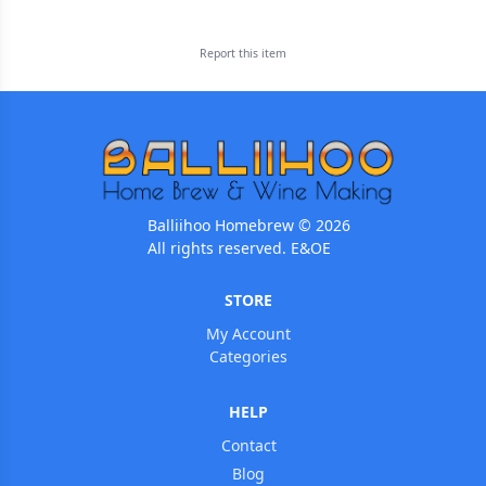
Report this
item
Balliihoo Homebrew © 2026
All rights reserved. E&OE
STORE
My Account
Categories
HELP
Contact
Blog