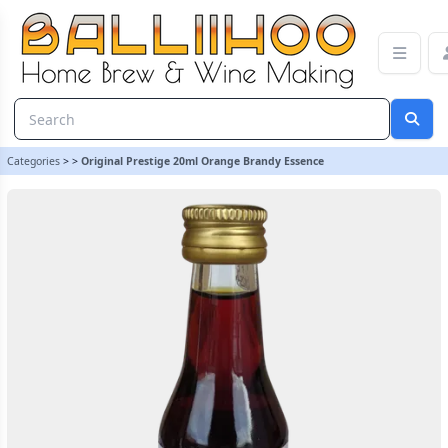
Original Prestige 20ml Orange Brandy Essence | Balliihoo Homeb
Categories
>
>
Original Prestige 20ml Orange Brandy Essence