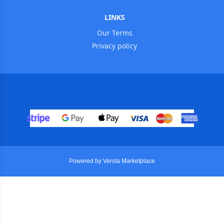
LINKS
Our Terms
Privacy policy
Powered by Versla Marketplace