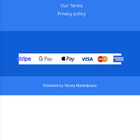
Our Terms
Privacy policy
Powered by Versla Marketplace