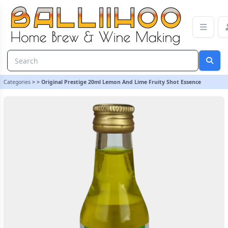
Original Prestige 20ml Lemon And Lime Fruity Shot Essence
Categories
>
>
Original Prestige 20ml Lemon And Lime Fruity Shot Essence