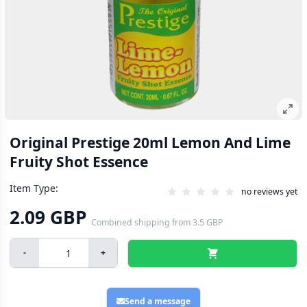
Original Prestige 20ml Lemon And Lime
Fruity Shot Essence
Item Type:
no reviews yet
2.09 GBP
Combined shipping
from
3.5 GBP
-
+
Send a message