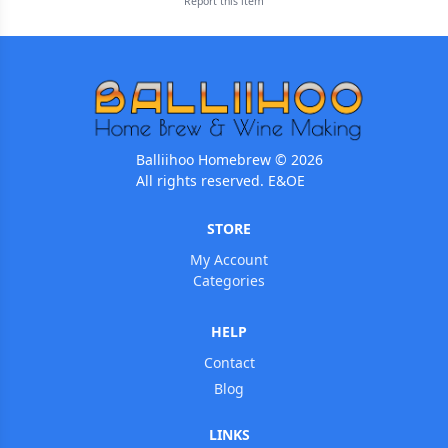
Report this
item
Balliihoo Homebrew © 2026
All rights reserved. E&OE
STORE
My Account
Categories
HELP
Contact
Blog
LINKS