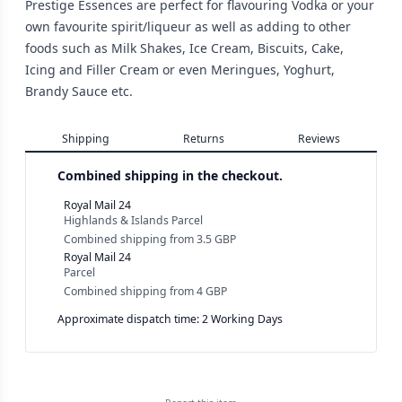
Prestige Essences are perfect for flavouring Vodka or your
own favourite spirit/liqueur as well as adding to other
foods such as Milk Shakes, Ice Cream, Biscuits, Cake,
Icing and Filler Cream or even Meringues, Yoghurt,
Brandy Sauce etc.
Shipping
Returns
Reviews
Combined shipping in the checkout.
Royal Mail 24
Highlands & Islands Parcel
Combined shipping
from
3.5 GBP
Royal Mail 24
Parcel
Combined shipping
from
4 GBP
Approximate dispatch time: 2 Working Days