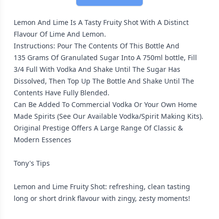
Lemon And Lime Is A Tasty Fruity Shot With A Distinct
Flavour Of Lime And Lemon.
Instructions: Pour The Contents Of This Bottle And
135 Grams Of Granulated Sugar Into A 750ml bottle, Fill
3/4 Full With Vodka And Shake Until The Sugar Has
Dissolved, Then Top Up The Bottle And Shake Until The
Contents Have Fully Blended.
Can Be Added To Commercial Vodka Or Your Own Home
Made Spirits (See Our Available Vodka/Spirit Making Kits).
Original Prestige Offers A Large Range Of Classic &
Modern Essences
Tony's Tips
Lemon and Lime Fruity Shot: refreshing, clean tasting
long or short drink flavour with zingy, zesty moments!