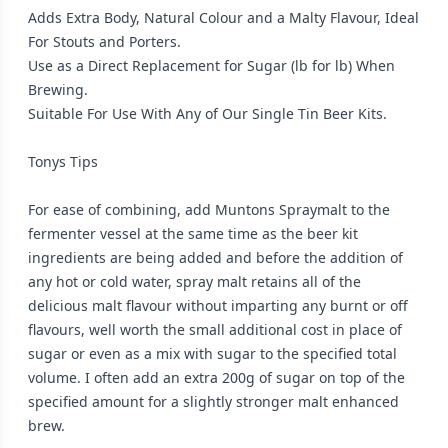
Adds Extra Body, Natural Colour and a Malty Flavour, Ideal
For Stouts and Porters.
Use as a Direct Replacement for Sugar (lb for lb) When
Brewing.
Suitable For Use With Any of Our Single Tin Beer Kits.
Tonys Tips
For ease of combining, add Muntons Spraymalt to the
fermenter vessel at the same time as the beer kit
ingredients are being added and before the addition of
any hot or cold water, spray malt retains all of the
delicious malt flavour without imparting any burnt or off
flavours, well worth the small additional cost in place of
sugar or even as a mix with sugar to the specified total
volume. I often add an extra 200g of sugar on top of the
specified amount for a slightly stronger malt enhanced
brew.