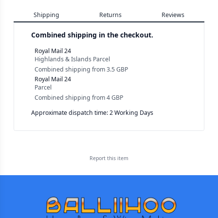
Shipping
Returns
Reviews
Combined shipping in the checkout.
Royal Mail 24
Highlands & Islands Parcel
Combined shipping
from
3.5 GBP
Royal Mail 24
Parcel
Combined shipping
from
4 GBP
Approximate dispatch time: 2 Working Days
Report this
item