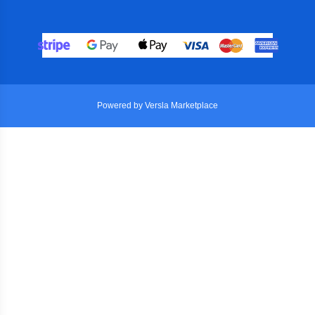
Powered by Versla Marketplace