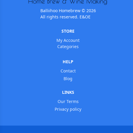
Balliihoo Homebrew © 2026
All rights reserved. E&OE
STORE
My Account
Categories
HELP
Contact
Blog
LINKS
Our Terms
Privacy policy