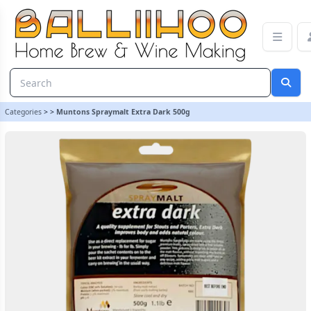
Muntons Spraymalt Extra Dark 500g | Balliihoo Homebrew
Categories
>
>
Muntons Spraymalt Extra Dark 500g