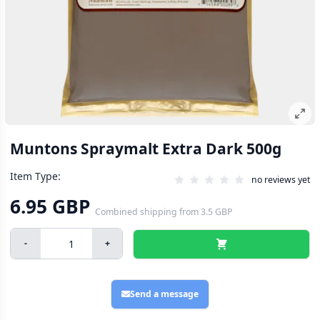
Muntons Spraymalt Extra Dark 500g
Item Type:
no reviews yet
6.95 GBP
Combined shipping
from
3.5 GBP
-
+
Send a message