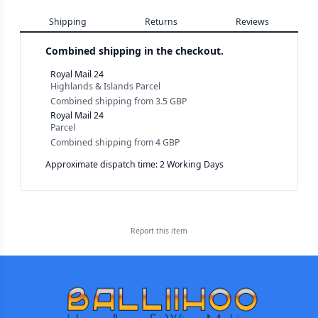
Shipping
Returns
Reviews
Combined shipping in the checkout.
Royal Mail 24
Highlands & Islands Parcel
Combined shipping
from
3.5 GBP
Royal Mail 24
Parcel
Combined shipping
from
4 GBP
Approximate dispatch time: 2 Working Days
Report this
item