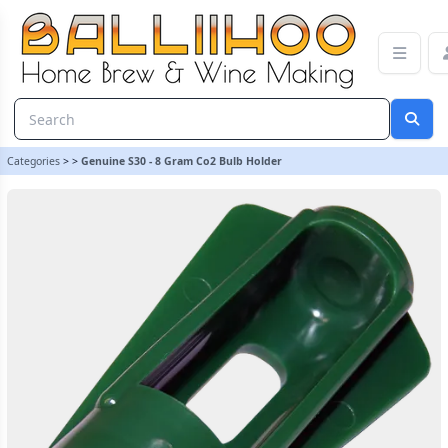
Genuine S30 - 8 Gram Co2 Bulb Holder | Balliihoo Homebrew
Categories
>
>
Genuine S30 - 8 Gram Co2 Bulb Holder