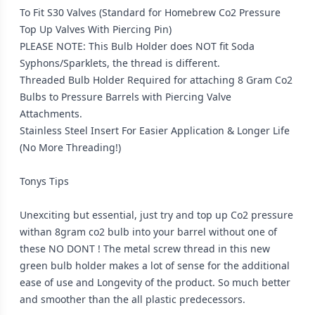
To Fit S30 Valves (Standard for Homebrew Co2 Pressure
Top Up Valves With Piercing Pin)
PLEASE NOTE: This Bulb Holder does NOT fit Soda
Syphons/Sparklets, the thread is different.
Threaded Bulb Holder Required for attaching 8 Gram Co2
Bulbs to Pressure Barrels with Piercing Valve
Attachments.
Stainless Steel Insert For Easier Application & Longer Life
(No More Threading!)
Tonys Tips
Unexciting but essential, just try and top up Co2 pressure
withan 8gram co2 bulb into your barrel without one of
these NO DONT ! The metal screw thread in this new
green bulb holder makes a lot of sense for the additional
ease of use and Longevity of the product. So much better
and smoother than the all plastic predecessors.