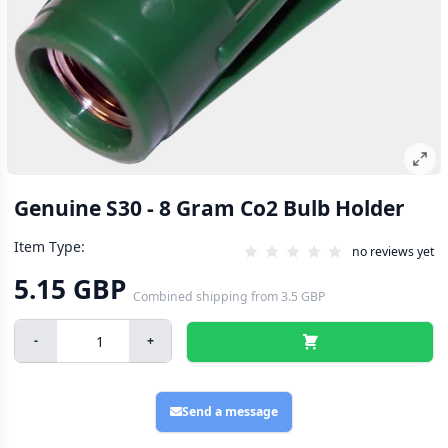
Genuine S30 - 8 Gram Co2 Bulb Holder
Item Type:
no reviews yet
5.15 GBP
Combined shipping
from
3.5 GBP
-
+
Send a message