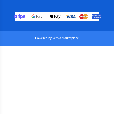
Powered by Versla Marketplace