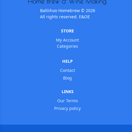
Balliihoo Homebrew © 2026
All rights reserved. E&OE
STORE
My Account
Categories
HELP
Contact
Blog
LINKS
Our Terms
Privacy policy