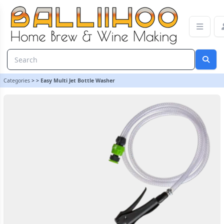
Easy Multi Jet Bottle Washer | Balliihoo Homebrew
Categories
>
>
Easy Multi Jet Bottle Washer