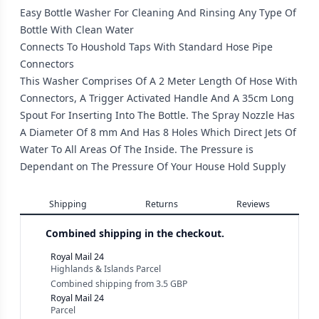
Easy Bottle Washer For Cleaning And Rinsing Any Type Of
Bottle With Clean Water
Connects To Houshold Taps With Standard Hose Pipe
Connectors
This Washer Comprises Of A 2 Meter Length Of Hose With
Connectors, A Trigger Activated Handle And A 35cm Long
Spout For Inserting Into The Bottle. The Spray Nozzle Has
A Diameter Of 8 mm And Has 8 Holes Which Direct Jets Of
Water To All Areas Of The Inside. The Pressure is
Dependant on The Pressure Of Your House Hold Supply
Shipping
Returns
Reviews
Combined shipping in the checkout.
Royal Mail 24
Highlands & Islands Parcel
Combined shipping
from
3.5 GBP
Royal Mail 24
Parcel