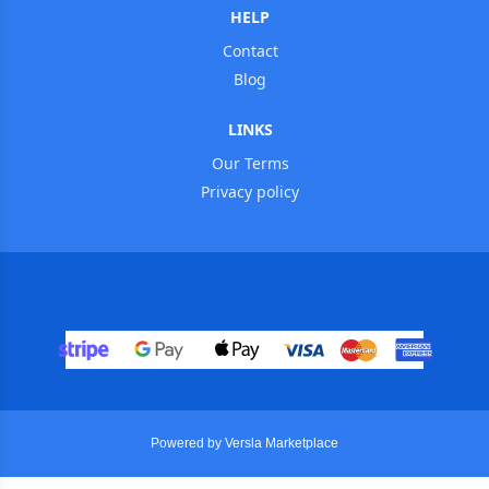
HELP
Contact
Blog
LINKS
Our Terms
Privacy policy
Powered by Versla Marketplace