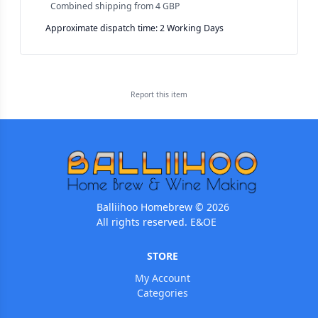
Combined shipping
from
4 GBP
Approximate dispatch time: 2 Working Days
Report this
item
Balliihoo Homebrew © 2026
All rights reserved. E&OE
STORE
My Account
Categories