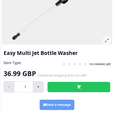
Easy Multi Jet Bottle Washer
Item Type:
no reviews yet
36.99 GBP
Combined shipping
from
3.5 GBP
-
+
Send a message