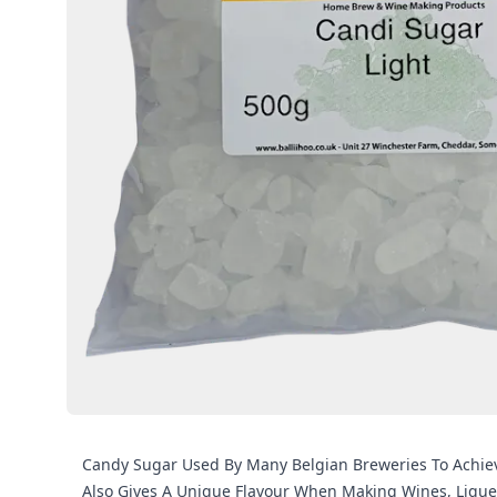
Candy Sugar Used By Many Belgian Breweries To Achieve
Also Gives A Unique Flavour When Making Wines, Liqu