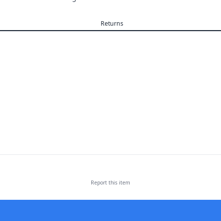
Returns
Report this
item