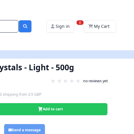
0
Sign in
My Cart
stals - Light - 500g
no reviews yet
d shipping
from
3.5 GBP
Add to cart
Send a message