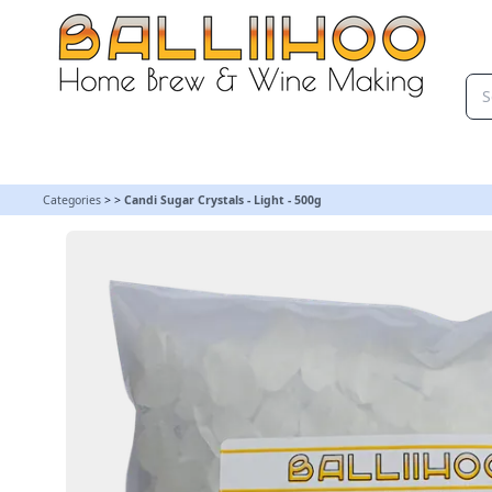
Candi Sugar Crystals - Light - 500g | Balliihoo Homebrew
Categories
>
>
Candi Sugar Crystals - Light - 500g