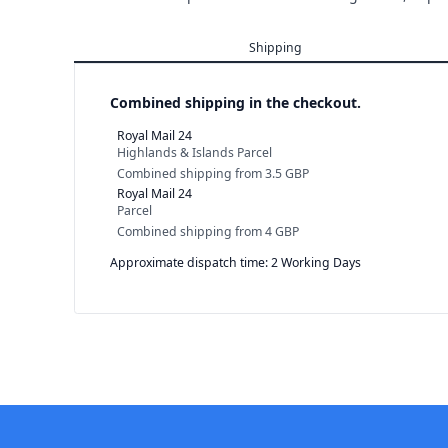
Shipping
Combined shipping in the checkout.
Royal Mail 24
Highlands & Islands Parcel
Combined shipping
from
3.5 GBP
Royal Mail 24
Parcel
Combined shipping
from
4 GBP
Approximate dispatch time: 2 Working Days