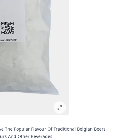
 The Popular Flavour Of Traditional Belgian Beers
eurs And Other Beverages