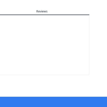
Reviews