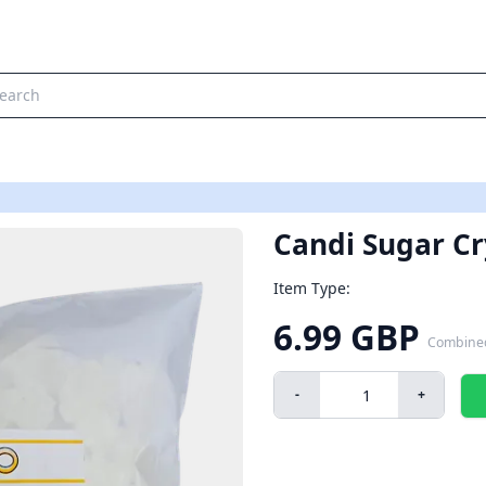
Candi Sugar Cry
Item Type:
6.99 GBP
Combine
-
+