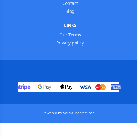
Contact
Blog
LINKS
Our Terms
Privacy policy
Powered by Versla Marketplace