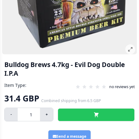
Bulldog Brews 4.7kg - Evil Dog Double
I.P.A
Item Type:
no reviews yet
31.4 GBP
Combined shipping
from
6.5 GBP
-
+
Send a message