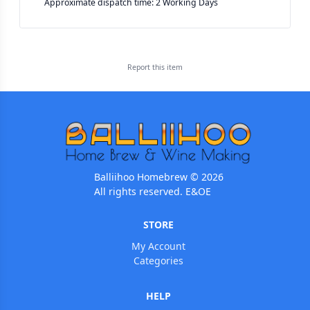
Approximate dispatch time: 2 Working Days
Report this
item
Balliihoo Homebrew © 2026
All rights reserved. E&OE
STORE
My Account
Categories
HELP