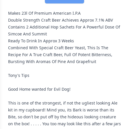
Makes 23l Of Premium American I.P.A
Double Strength Craft Beer Achieves Approx 7.1% ABV
Contains 2 Additional Hop Sachets For A Powerful Dose Of
Simcoe And Summit
Ready To Drink In Approx 3 Weeks
Combined With Special Craft Beer Yeast, This Is The
Recipe For A True Craft Beer, Full Of Potent Bitterness,
Bursting With Aromas Of Pine And Grapefruit
Tony's Tips
Good Home wanted for Evil Dog!
This is one of the strongest, if not the ugliest looking Ale
kit in my cupboard! Mind you, its Bark is worse than its
Bite, so don't be put off by the hideous looking creature
on the box! . . . . . You too may look like this after a few jars