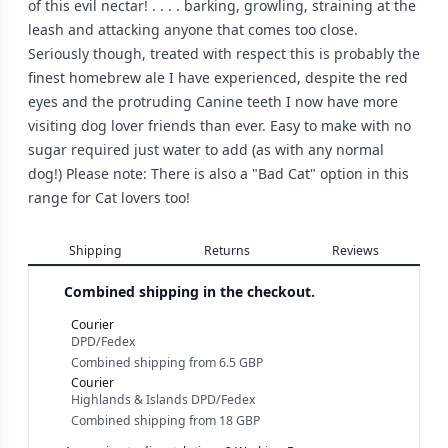
of this evil nectar! . . . . barking, growling, straining at the
leash and attacking anyone that comes too close.
Seriously though, treated with respect this is probably the
finest homebrew ale I have experienced, despite the red
eyes and the protruding Canine teeth I now have more
visiting dog lover friends than ever. Easy to make with no
sugar required just water to add (as with any normal
dog!) Please note: There is also a "Bad Cat" option in this
range for Cat lovers too!
Shipping
Returns
Reviews
Combined shipping in the checkout.
Courier
DPD/Fedex
Combined shipping
from
6.5 GBP
Courier
Highlands & Islands DPD/Fedex
Combined shipping
from
18 GBP