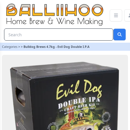
Bulldog Brews 4.7kg - Evil Dog Double I.P.A | Balliihoo Homebrew
Categories
>
>
Bulldog Brews 4.7kg - Evil Dog Double I.P.A