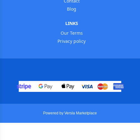
Contact
Blog
LINKS
Our Terms
Privacy policy
Powered by Versla Marketplace