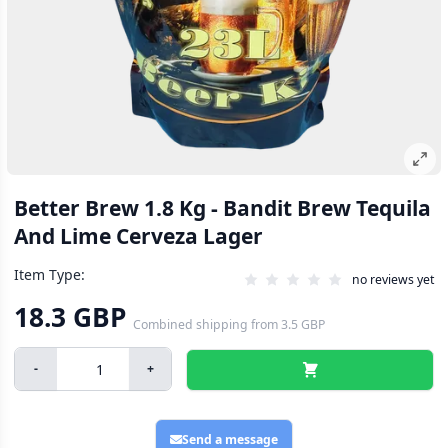
Better Brew 1.8 Kg - Bandit Brew Tequila
And Lime Cerveza Lager
Item Type:
no reviews yet
18.3 GBP
Combined shipping
from
3.5 GBP
-
+
Send a message