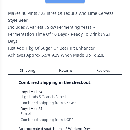
Makes 40 Pints / 23 litres Of Tequila And Lime Cerveza
Style Beer
Includes A Varietal, Slow Fermenting Yeast -
Fermentation Time Of 10 Days - Ready To Drink In 21
Days
Just Add 1 kg Of Sugar Or Beer Kit Enhancer
Achieves Approx 5.5% ABV When Made Up To 23L
Shipping
Returns
Reviews
Combined shipping in the checkout.
Royal Mail 24
Highlands & Islands Parcel
Combined shipping
from
3.5 GBP
Royal Mail 24
Parcel
Combined shipping
from
4 GBP
Approximate dispatch time: 2 Working Days