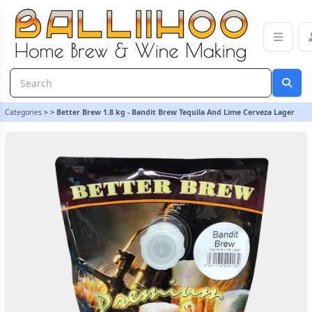
Better Brew 1.8 kg - Bandit Brew Tequila And Lime Cerveza Lager
Categories
>
>
Better Brew 1.8 kg - Bandit Brew Tequila And Lime Cerveza Lager