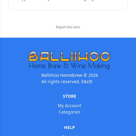
Report this
item
Balliihoo Homebrew © 2026
All rights reserved. E&OE
STORE
My Account
Categories
HELP