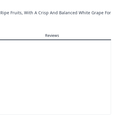
 Ripe Fruits, With A Crisp And Balanced White Grape For
Reviews