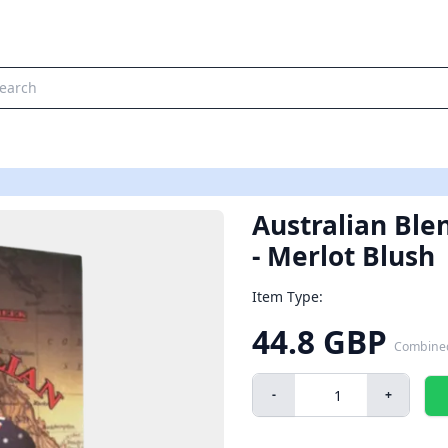
Australian Blen
- Merlot Blush
Item Type:
44.8 GBP
Combine
-
+