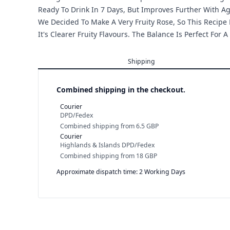
Ready To Drink In 7 Days, But Improves Further With A
We Decided To Make A Very Fruity Rose, So This Recipe 
It's Clearer Fruity Flavours. The Balance Is Perfect For A
Shipping
Combined shipping in the checkout.
Courier
DPD/Fedex
Combined shipping
from
6.5 GBP
Courier
Highlands & Islands DPD/Fedex
Combined shipping
from
18 GBP
Approximate dispatch time: 2 Working Days