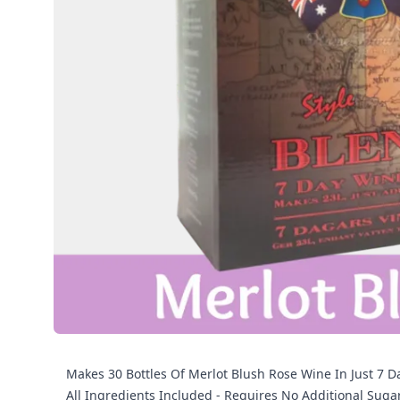
Makes 30 Bottles Of Merlot Blush Rose Wine In Just 7 Da
All Ingredients Included - Requires No Additional Suga