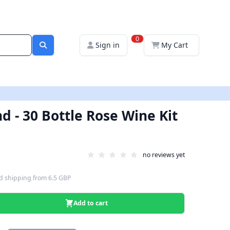
0
Sign in
My Cart
d - 30 Bottle Rose Wine Kit
no reviews yet
d shipping
from
6.5 GBP
Add to cart