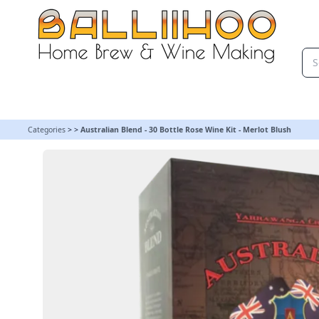
Australian Blend - 30 Bottle Rose Wine Kit - Merlot Blush
Categories
>
>
Australian Blend - 30 Bottle Rose Wine Kit - Merlot Blush