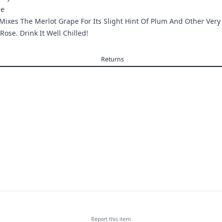
ge
Mixes The Merlot Grape For Its Slight Hint Of Plum And Other Very
 Rose. Drink It Well Chilled!
Returns
Report this
item