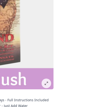
ys - Full Instructions Included
r - Just Add Water