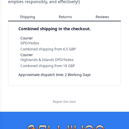
empties responsibly, and effectively!)
Shipping
Returns
Reviews
Combined shipping in the checkout.
Courier
DPD/Fedex
Combined shipping
from
6.5 GBP
Courier
Highlands & Islands DPD/Fedex
Combined shipping
from
18 GBP
Approximate dispatch time: 2 Working Days
Report this
item