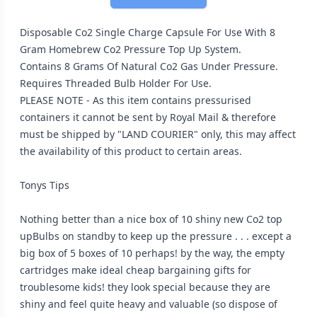
Disposable Co2 Single Charge Capsule For Use With 8
Gram Homebrew Co2 Pressure Top Up System.
Contains 8 Grams Of Natural Co2 Gas Under Pressure.
Requires Threaded Bulb Holder For Use.
PLEASE NOTE - As this item contains pressurised
containers it cannot be sent by Royal Mail & therefore
must be shipped by "LAND COURIER" only, this may affect
the availability of this product to certain areas.
Tonys Tips
Nothing better than a nice box of 10 shiny new Co2 top
upBulbs on standby to keep up the pressure . . . except a
big box of 5 boxes of 10 perhaps! by the way, the empty
cartridges make ideal cheap bargaining gifts for
troublesome kids! they look special because they are
shiny and feel quite heavy and valuable (so dispose of