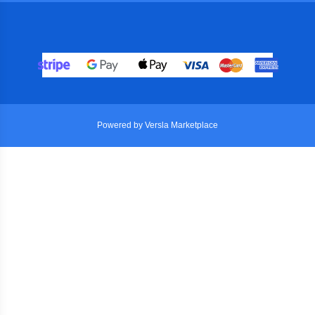
Powered by Versla Marketplace