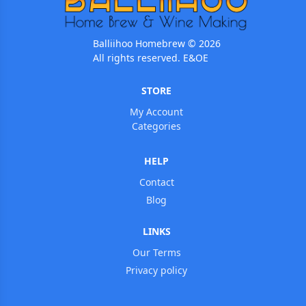
Balliihoo Homebrew © 2026
All rights reserved. E&OE
STORE
My Account
Categories
HELP
Contact
Blog
LINKS
Our Terms
Privacy policy