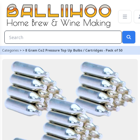
8 Gram Co2 Pressure Top Up Bulbs / Cartridges - Pack of 50
Categories
>
>
8 Gram Co2 Pressure Top Up Bulbs / Cartridges - Pack of 50