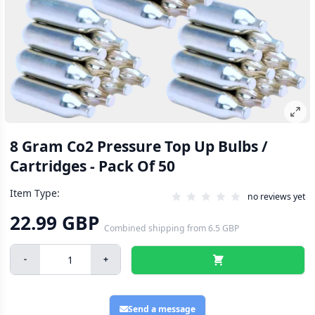
8 Gram Co2 Pressure Top Up Bulbs /
Cartridges - Pack Of 50
Item Type:
no reviews yet
22.99 GBP
Combined shipping
from
6.5 GBP
-
+
Send a message