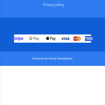
Privacy policy
Powered by Versla Marketplace