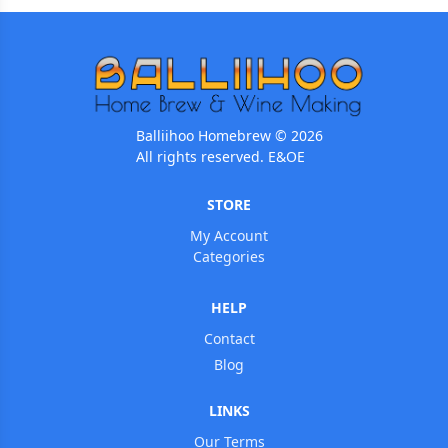
Balliihoo Homebrew © 2026
All rights reserved. E&OE
STORE
My Account
Categories
HELP
Contact
Blog
LINKS
Our Terms