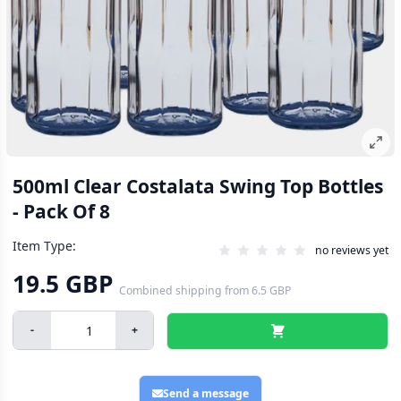
500ml Clear Costalata Swing Top Bottles
- Pack Of 8
Item Type:
no reviews yet
19.5 GBP
Combined shipping
from
6.5 GBP
-
+
Send a message