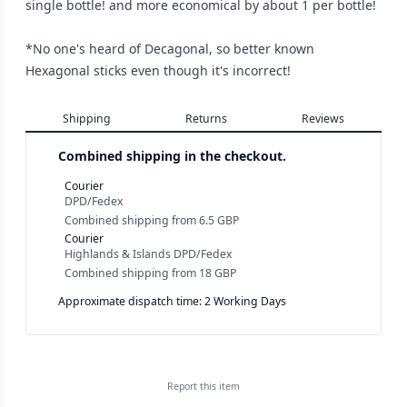
single bottle! and more economical by about 1 per bottle!
*No one's heard of Decagonal, so better known
Hexagonal sticks even though it's incorrect!
Shipping
Returns
Reviews
Combined shipping in the checkout.
Courier
DPD/Fedex
Combined shipping
from
6.5 GBP
Courier
Highlands & Islands DPD/Fedex
Combined shipping
from
18 GBP
Approximate dispatch time: 2 Working Days
Report this
item