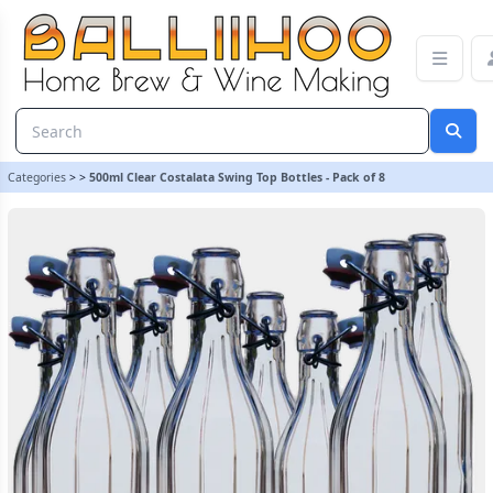
500ml Clear Costalata Swing Top Bottles - Pack of 8
Categories
>
>
500ml Clear Costalata Swing Top Bottles - Pack of 8