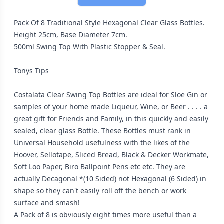
Pack Of 8 Traditional Style Hexagonal Clear Glass Bottles.
Height 25cm, Base Diameter 7cm.
500ml Swing Top With Plastic Stopper & Seal.
Tonys Tips
Costalata Clear Swing Top Bottles are ideal for Sloe Gin or
samples of your home made Liqueur, Wine, or Beer . . . . a
great gift for Friends and Family, in this quickly and easily
sealed, clear glass Bottle. These Bottles must rank in
Universal Household usefulness with the likes of the
Hoover, Sellotape, Sliced Bread, Black & Decker Workmate,
Soft Loo Paper, Biro Ballpoint Pens etc etc. They are
actually Decagonal *(10 Sided) not Hexagonal (6 Sided) in
shape so they can't easily roll off the bench or work
surface and smash!
A Pack of 8 is obviously eight times more useful than a