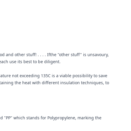
and other stuff! . . . . Ifthe "other stuff" is unsavoury,
ach use its best to be diligent.
ture not exceeding 135C is a viable possibility to save
ining the heat with different insulation techniques, to
nd "PP" which stands for Polypropylene, marking the