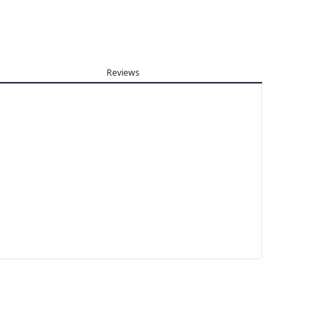
Reviews