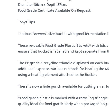
Diameter 36cm x Depth 37cm.
Food Grade Certificate Available On Request.
Tonys Tips
"Serious Brewers" size bucket with good fermentation 
These re-usable Food Grade Plastic Buckets* with lids com
ensure that bucket is labelled and kept separate from tho
The PP grade 5 recycling triangle displayed on each buc
additional expense. Various methods for heating the Ma
using a heating element attached to the Bucket.
There is now a hole punch available for putting an airlo
*Food grade plastic is marked with a recycling triangl
quality ideal for food (particularly when packaged hot).