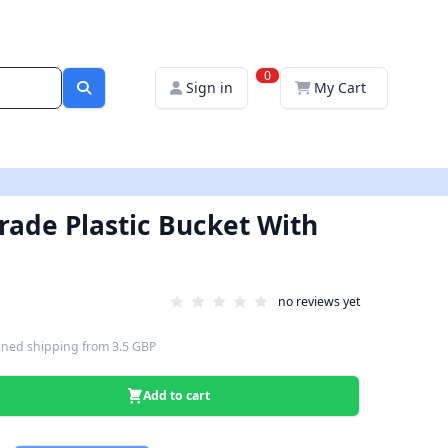
0
Sign in
My Cart
Grade Plastic Bucket With
no reviews yet
ned shipping
from
3.5 GBP
Add to cart