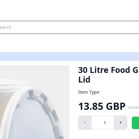
30 Litre Food 
Lid
Item Type:
13.85 GBP
Combi
-
+