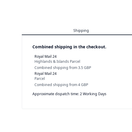
Shipping
Combined shipping in the checkout.
Royal Mail 24
Highlands & Islands Parcel
Combined shipping
from
3.5 GBP
Royal Mail 24
Parcel
Combined shipping
from
4 GBP
Approximate dispatch time: 2 Working Days