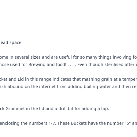
head space
e in several sizes and are useful for so many things involving food 
se used for Brewing and food! . . . . Even though sterilised after e
ket and Lid in this range indicates that mashing grain at a tempera
sh abound on the internet from adding boiling water and then reta
ck Grommet in the lid and a drill bit for adding a tap.
e enclosing the numbers 1-7. These Buckets have the number "5" a