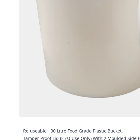
Re-useable - 30 Litre Food Grade Plastic Bucket.
Tamper Proof Lid (First Use Only) With 2 Moulded Side 