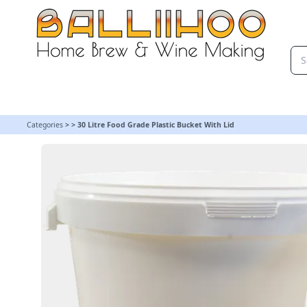
30 Litre Food Grade Plastic Bucket With Lid | Balliihoo Homebrew
Categories
>
>
30 Litre Food Grade Plastic Bucket With Lid