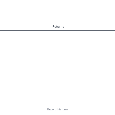
Returns
Report this
item