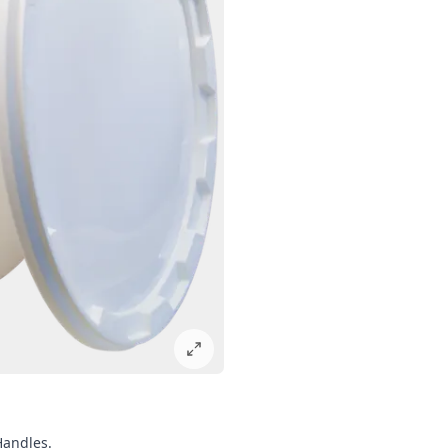
Handles.