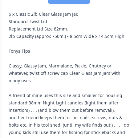
6 x Classic 2lb Clear Glass Jam Jar.
Standard Twist Lid
Replacement Lid Size 82mm.
2lb Capacity (approx 750ml) - 8.5cm Wide x 14.5cm High.
Tonys Tips
Classy, Glassy Jam, Marmalade, Pickle, Chutney or
whatever, twist off screw cap Clear Glass Jam Jars with
many uses.
A friend of mine uses this size and smaller for housing
standard 38mm Night Light candles (light them after
insertion!) . . . (and blow them out before removal!),
another friend keeps them for his nails, screws, nuts &
bolts etc. in his tool shed, (until my wife finds out!) . . . . do
young kids still use them for fishing for sticklebacks and