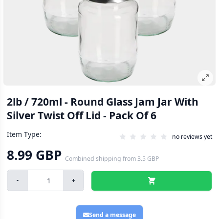
2lb / 720ml - Round Glass Jam Jar With
Silver Twist Off Lid - Pack Of 6
Item Type:
no reviews yet
8.99 GBP
Combined shipping
from
3.5 GBP
-
+
Send a message