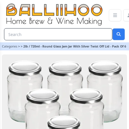
2lb / 720ml - Round Glass Jam Jar With Silver Twist Off Lid - Pack O
Categories
>
>
2lb / 720ml - Round Glass Jam Jar With Silver Twist Off Lid - Pack Of 6