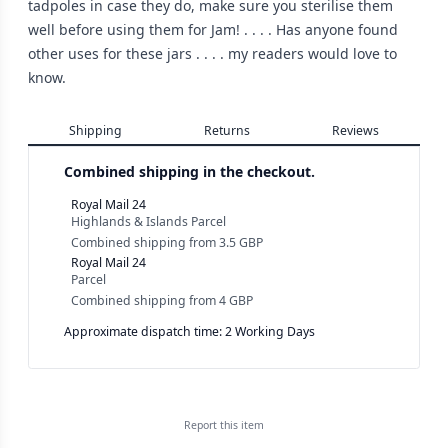
tadpoles in case they do, make sure you sterilise them
well before using them for Jam! . . . . Has anyone found
other uses for these jars . . . . my readers would love to
know.
Shipping
Returns
Reviews
Combined shipping in the checkout.
Royal Mail 24
Highlands & Islands Parcel
Combined shipping
from
3.5 GBP
Royal Mail 24
Parcel
Combined shipping
from
4 GBP
Approximate dispatch time: 2 Working Days
Report this
item