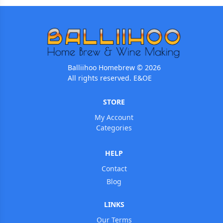
Balliihoo Homebrew © 2026
All rights reserved. E&OE
STORE
My Account
Categories
HELP
Contact
Blog
LINKS
Our Terms