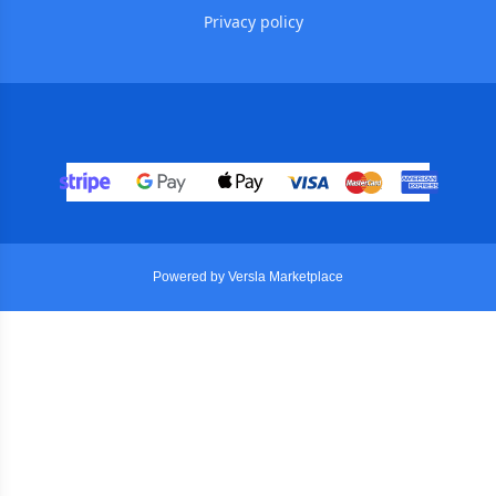
Privacy policy
Powered by Versla Marketplace