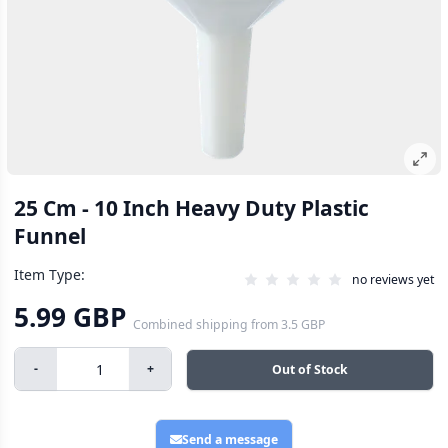
25 Cm - 10 Inch Heavy Duty Plastic
Funnel
Item Type:
no reviews yet
5.99 GBP
Combined shipping
from
3.5 GBP
-
+
Out of Stock
Send a message