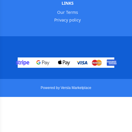
LINKS
Our Terms
Privacy policy
Powered by Versla Marketplace