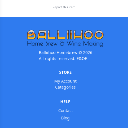
Report this
item
Balliihoo Homebrew © 2026
All rights reserved. E&OE
STORE
My Account
Categories
HELP
Contact
Blog