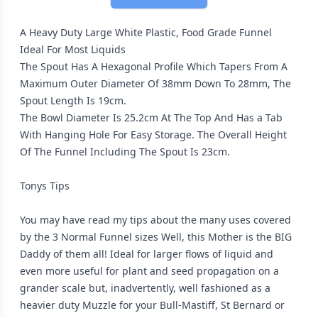
A Heavy Duty Large White Plastic, Food Grade Funnel
Ideal For Most Liquids
The Spout Has A Hexagonal Profile Which Tapers From A
Maximum Outer Diameter Of 38mm Down To 28mm, The
Spout Length Is 19cm.
The Bowl Diameter Is 25.2cm At The Top And Has a Tab
With Hanging Hole For Easy Storage. The Overall Height
Of The Funnel Including The Spout Is 23cm.
Tonys Tips
You may have read my tips about the many uses covered
by the 3 Normal Funnel sizes Well, this Mother is the BIG
Daddy of them all! Ideal for larger flows of liquid and
even more useful for plant and seed propagation on a
grander scale but, inadvertently, well fashioned as a
heavier duty Muzzle for your Bull-Mastiff, St Bernard or