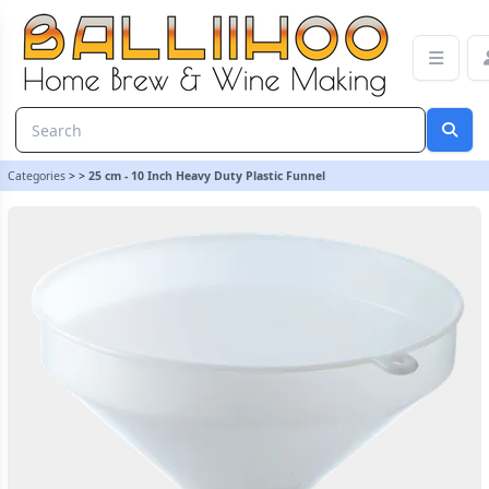
25 cm - 10 Inch Heavy Duty Plastic Funnel | Balliihoo Homebrew
Categories
>
>
25 cm - 10 Inch Heavy Duty Plastic Funnel