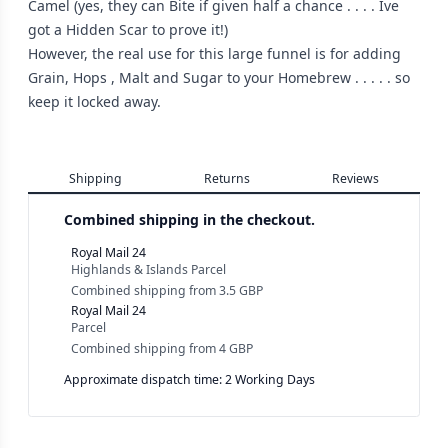
Camel (yes, they can Bite if given half a chance . . . . Ive
got a Hidden Scar to prove it!)
However, the real use for this large funnel is for adding
Grain, Hops , Malt and Sugar to your Homebrew . . . . . so
keep it locked away.
Shipping
Returns
Reviews
Combined shipping in the checkout.
Royal Mail 24
Highlands & Islands Parcel
Combined shipping
from
3.5 GBP
Royal Mail 24
Parcel
Combined shipping
from
4 GBP
Approximate dispatch time: 2 Working Days