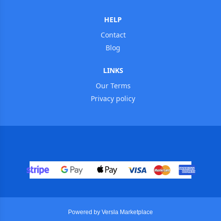
HELP
Contact
Blog
LINKS
Our Terms
Privacy policy
Powered by Versla Marketplace