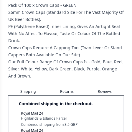
Pack Of 100 x Crown Caps - GREEN
26mm Crown Caps (Standard Size For The Vast Majority Of
UK Beer Bottles).
PE (Polythene Based) Inner Lining, Gives An Airtight Seal
With No Affect To Flavour, Taste Or Colour Of The Bottled
Drink.
Crown Caps Require A Capping Tool (Twin Lever Or Stand
Cappers Both Available On Our Site).
Our Full Colour Range Of Crown Caps Is - Gold, Blue, Red,
Silver, White, Yellow, Dark Green, Black, Purple, Orange
And Brown.
Shipping
Returns
Reviews
Combined shipping in the checkout.
Royal Mail 24
Highlands & Islands Parcel
Combined shipping
from
3.5 GBP
Royal Mail 24