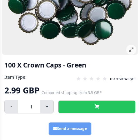
100 X Crown Caps - Green
Item Type:
no reviews yet
2.99 GBP
Combined shipping
from
3.5 GBP
-
+
Send a message