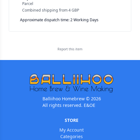
Parcel
Combined shipping
from
4 GBP
Approximate dispatch time: 2 Working Days
Report this
item
Balliihoo Homebrew © 2026
All rights reserved. E&OE
STORE
My Account
Categories