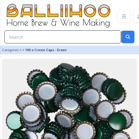
100 x Crown Caps - Green | Balliihoo Homebrew
Categories
>
>
100 x Crown Caps - Green